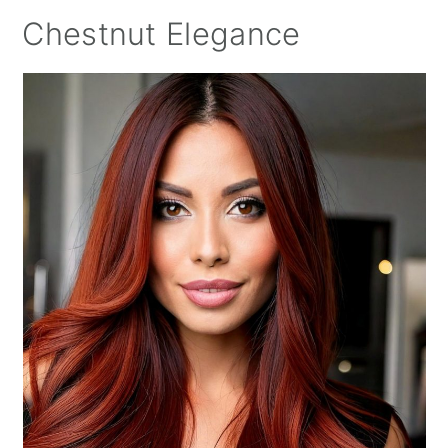
Chestnut Elegance