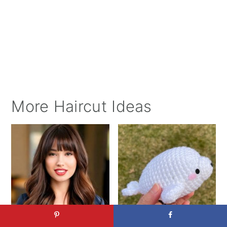
More Haircut Ideas