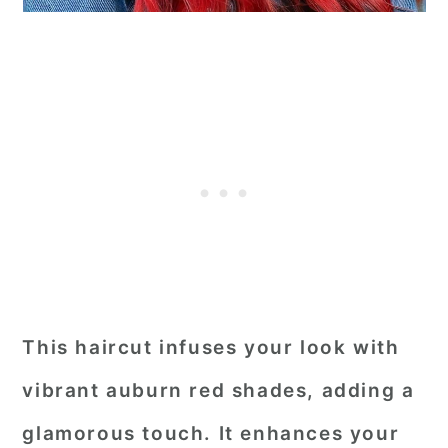
This haircut infuses your look with
vibrant auburn red shades, adding a
glamorous touch. It enhances your