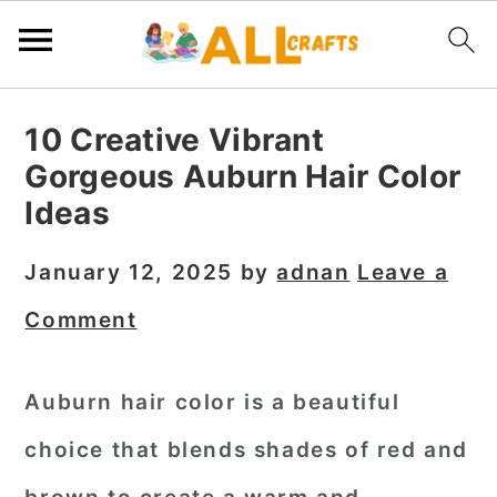
S
S
S
10 Creative Vibrant
k
k
k
Gorgeous Auburn Hair Color
i
i
i
Ideas
p
p
p
t
t
t
January 12, 2025
by
adnan
Leave a
o
o
o
Comment
p
m
p
r
a
r
Auburn hair color is a beautiful
i
i
i
choice that blends shades of red and
m
n
m
a
c
a