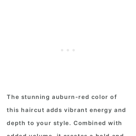
The stunning auburn-red color of
this haircut adds vibrant energy and
depth to your style. Combined with