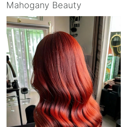
Mahogany Beauty