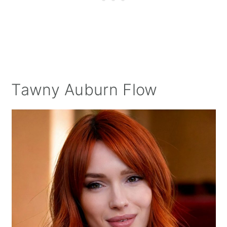
Tawny Auburn Flow