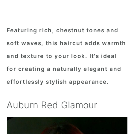
Featuring rich, chestnut tones and
soft waves, this haircut adds warmth
and texture to your look. It's ideal
for creating a naturally elegant and
effortlessly stylish appearance.
Auburn Red Glamour