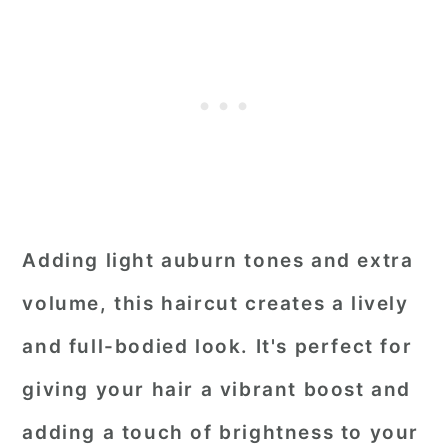
Adding light auburn tones and extra
volume, this haircut creates a lively
and full-bodied look. It's perfect for
giving your hair a vibrant boost and
adding a touch of brightness to your