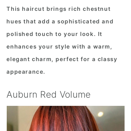
This haircut brings rich chestnut
hues that add a sophisticated and
polished touch to your look. It
enhances your style with a warm,
elegant charm, perfect for a classy
appearance.
Auburn Red Volume