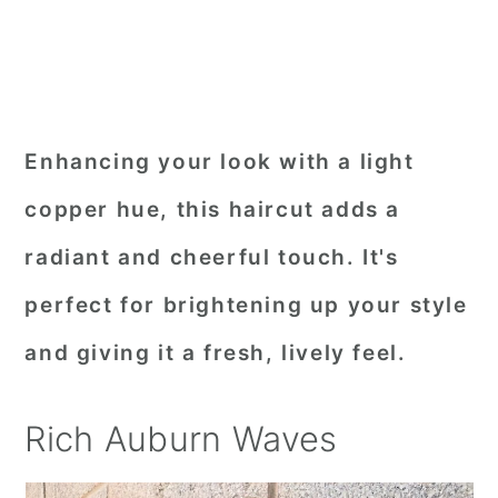
Enhancing your look with a light
copper hue, this haircut adds a
radiant and cheerful touch. It's
perfect for brightening up your style
and giving it a fresh, lively feel.
Rich Auburn Waves