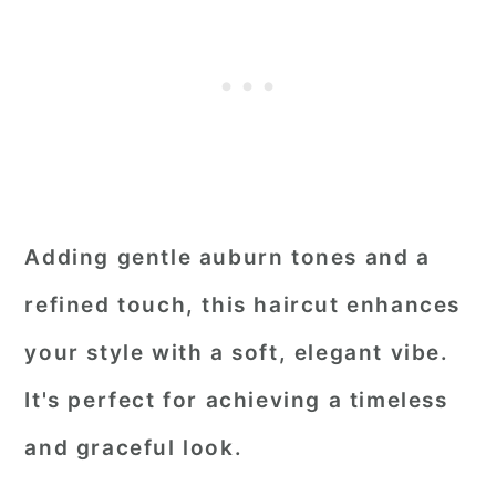
Adding gentle auburn tones and a
refined touch, this haircut enhances
your style with a soft, elegant vibe.
It's perfect for achieving a timeless
and graceful look.