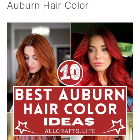
Auburn Hair Color