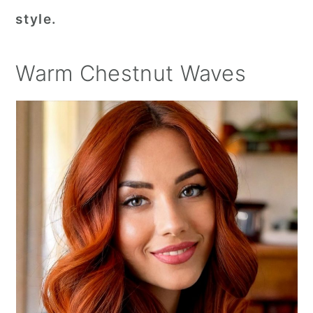
style.
Warm Chestnut Waves