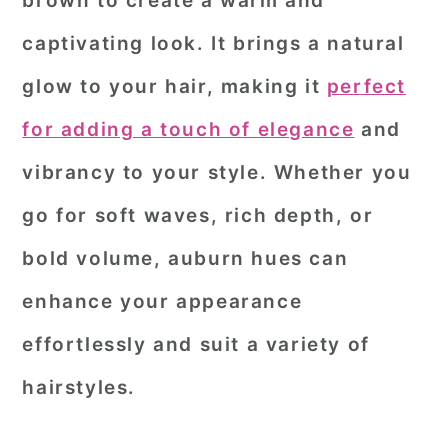
brown to create a warm and
r
o
r
captivating look. It brings a natural
y
n
y
glow to your hair, making it
perfect
n
t
s
for adding a touch of elegance
and
a
e
i
vibrancy to your style. Whether you
v
n
d
i
t
e
go for soft waves, rich depth, or
g
b
bold volume, auburn hues can
a
a
enhance your appearance
t
r
effortlessly and suit a variety of
i
o
hairstyles.
n