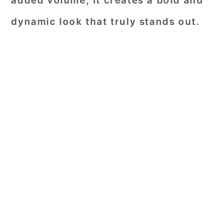
added volume, it creates a bold and
dynamic look that truly stands out.