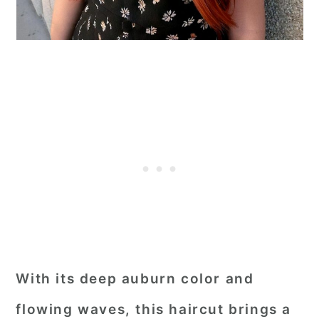
With its deep auburn color and
flowing waves, this haircut brings a