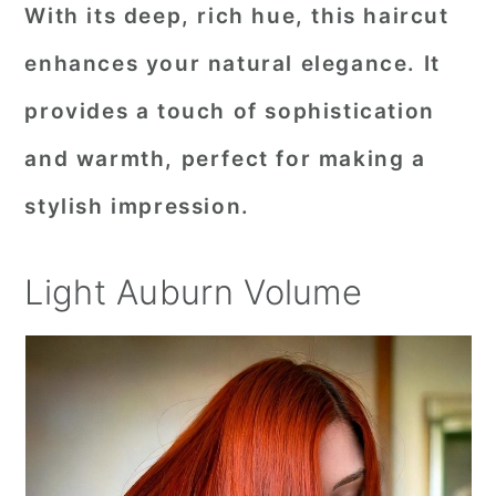
With its deep, rich hue, this haircut
enhances your natural elegance. It
provides a touch of sophistication
and warmth, perfect for making a
stylish impression.
Light Auburn Volume