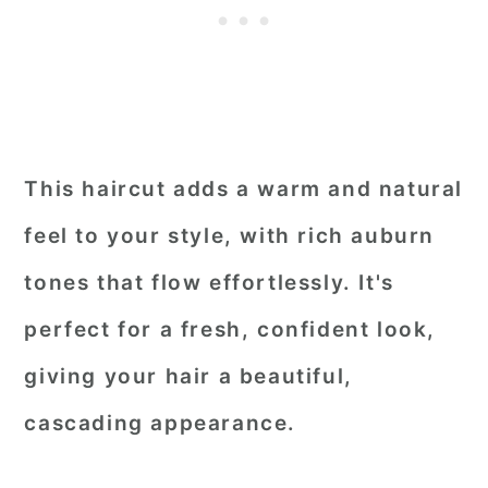
This haircut adds a warm and natural
feel to your style, with rich auburn
tones that flow effortlessly. It's
perfect for a fresh, confident look,
giving your hair a beautiful,
cascading appearance.