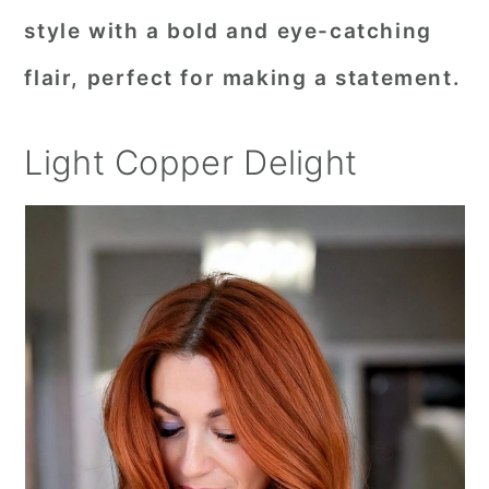
style with a bold and eye-catching
flair, perfect for making a statement.
Light Copper Delight