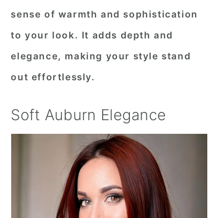
sense of warmth and sophistication
to your look. It adds depth and
elegance, making your style stand
out effortlessly.
Soft Auburn Elegance