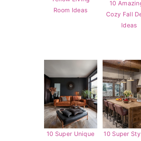
10 Amazin
Room Ideas
Cozy Fall D
Ideas
10 Super Unique
10 Super Sty