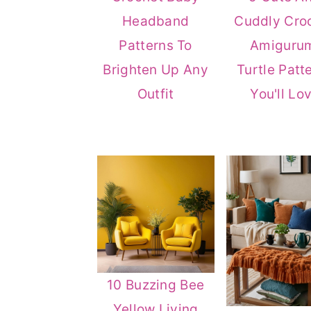
n
t
s
Headband
Cuddly Cro
a
e
i
Patterns To
Amiguru
v
n
d
Brighten Up Any
Turtle Patt
i
t
e
Outfit
You'll Lo
g
b
a
a
t
r
i
o
n
10 Buzzing Bee
Yellow Living