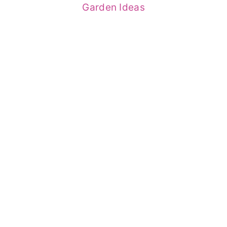
Garden Ideas