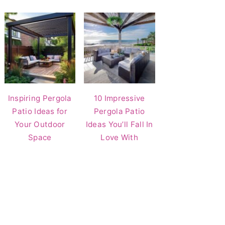
Inspiring Pergola
10 Impressive
Patio Ideas for
Pergola Patio
Your Outdoor
Ideas You’ll Fall In
Space
Love With