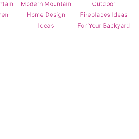
ntain
Modern Mountain
Outdoor
hen
Home Design
Fireplaces Ideas
Ideas
For Your Backyard