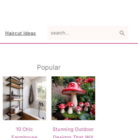
search...
Haircut Ideas
Primary
Popular
Sidebar
10 Chic
Stunning Outdoor
Farmhouse
Designs That Will