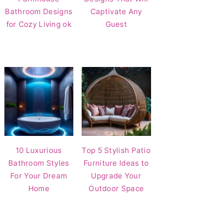
Bathroom Designs
Captivate Any
for Cozy Living ok
Guest
10 Luxurious
Top 5 Stylish Patio
Bathroom Styles
Furniture Ideas to
For Your Dream
Upgrade Your
Home
Outdoor Space