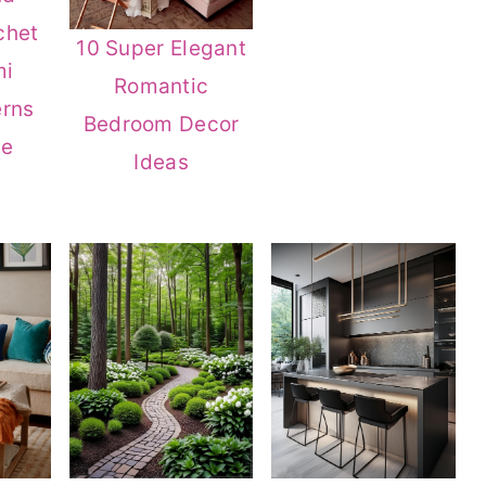
chet
10 Super Elegant
mi
Romantic
erns
Bedroom Decor
ve
Ideas