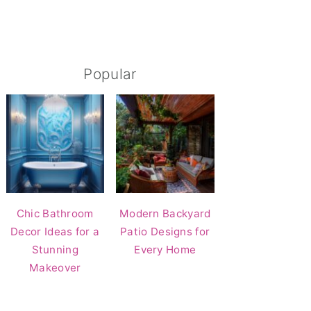
Popular
Chic Bathroom
Modern Backyard
Decor Ideas for a
Patio Designs for
Stunning
Every Home
Makeover