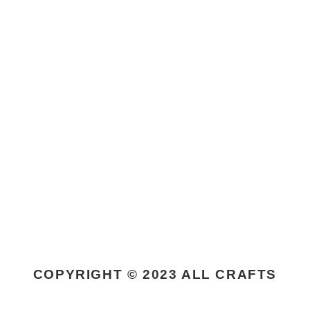
COPYRIGHT © 2023 ALL CRAFTS