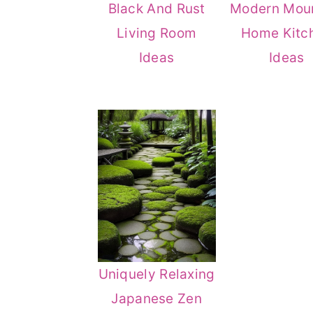
Black And Rust
Modern Mou
Living Room
Home Kitc
Ideas
Ideas
Uniquely Relaxing
Japanese Zen