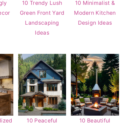
gly
10 Trendy Lush
10 Minimalist &
ecor
Green Front Yard
Modern Kitchen
Landscaping
Design Ideas
Ideas
lized
10 Peaceful
10 Beautiful