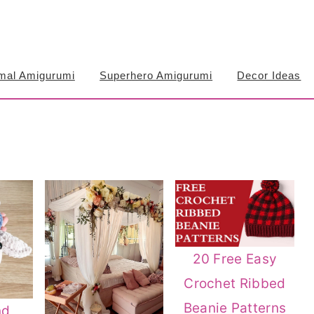
mal Amigurumi
Superhero Amigurumi
Decor Ideas
20 Free Easy
Crochet Ribbed
Beanie Patterns
nd