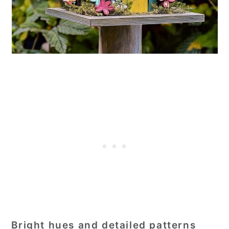
Bright hues and detailed patterns