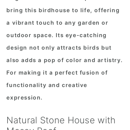
bring this birdhouse to life, offering
a vibrant touch to any garden or
outdoor space. Its eye-catching
design not only attracts birds but
also adds a pop of color and artistry.
For making it a perfect fusion of
functionality and creative
expression.
Natural Stone House with