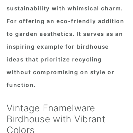
sustainability with whimsical charm.
For offering an eco-friendly addition
to garden aesthetics. It serves as an
inspiring example for birdhouse
ideas that prioritize recycling
without compromising on style or
function.
Vintage Enamelware
Birdhouse with Vibrant
Colors