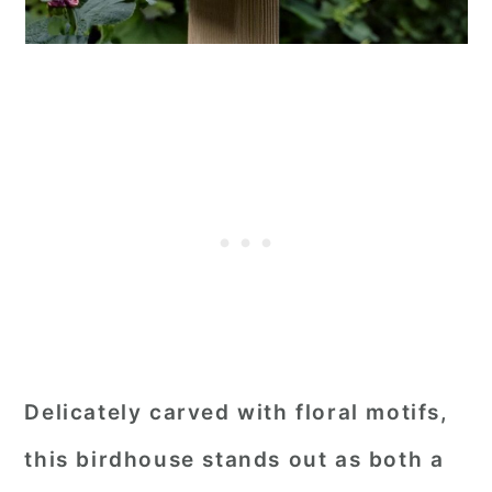
Delicately carved with floral motifs,
this birdhouse stands out as both a