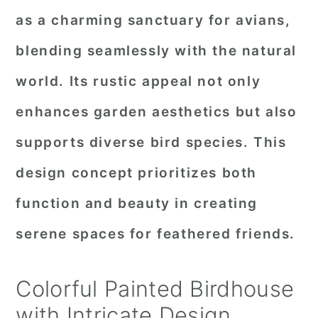
as a charming sanctuary for avians,
blending seamlessly with the natural
world. Its rustic appeal not only
enhances garden aesthetics but also
supports diverse bird species. This
design concept prioritizes both
function and beauty in creating
serene spaces for feathered friends.
Colorful Painted Birdhouse
with Intricate Design