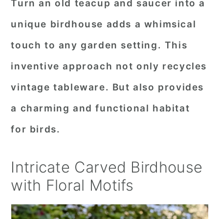
Turn an old teacup and saucer into a
unique birdhouse adds a whimsical
touch to any garden setting. This
inventive approach not only recycles
vintage tableware. But also provides
a charming and functional habitat
for birds.
Intricate Carved Birdhouse
with Floral Motifs