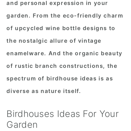
and personal expression in your
r
o
r
garden. From the eco-friendly charm
y
n
y
of upcycled wine bottle designs to
n
t
s
a
e
i
the nostalgic allure of vintage
v
n
d
enamelware. And the organic beauty
i
t
e
of rustic branch constructions, the
g
b
spectrum of birdhouse ideas is as
a
a
diverse as nature itself.
t
r
i
Birdhouses Ideas For Your
o
Garden
n