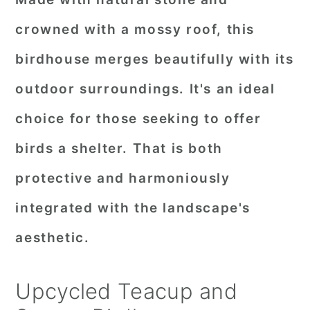
crowned with a mossy roof, this
birdhouse merges beautifully with its
outdoor surroundings. It's an ideal
choice for those seeking to offer
birds a shelter. That is both
protective and harmoniously
integrated with the landscape's
aesthetic.
Upcycled Teacup and