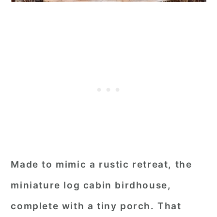
Made to mimic a rustic retreat, the
miniature log cabin birdhouse,
complete with a tiny porch. That