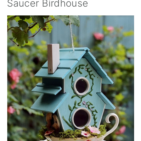
Saucer Birdhouse