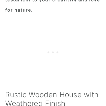
for nature.
Rustic Wooden House with
Weathered Finish