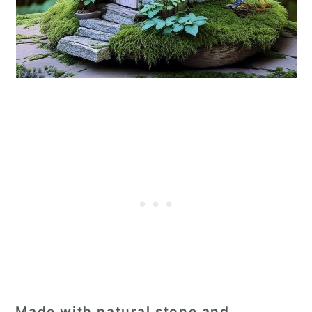
Made with natural stone and