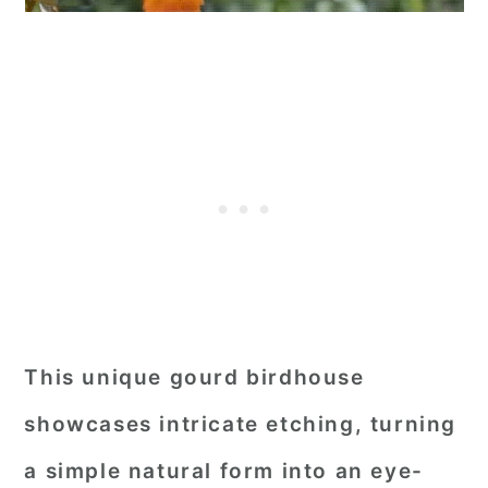
This unique gourd birdhouse
showcases intricate etching, turning
a simple natural form into an eye-