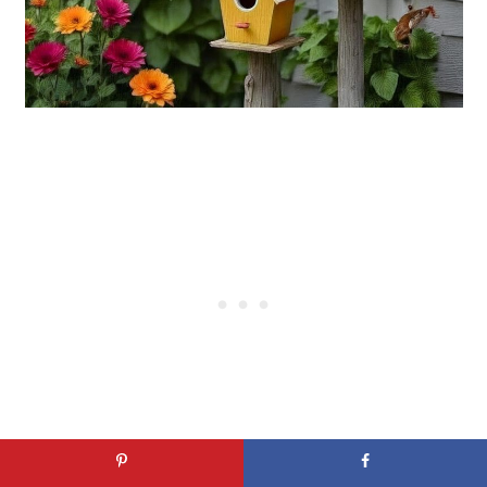
Featuring vibrant colors, the vintage