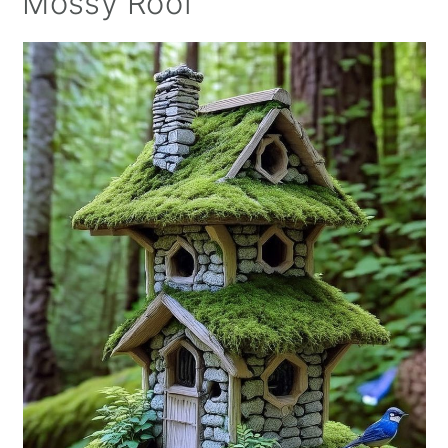
Mossy Roof