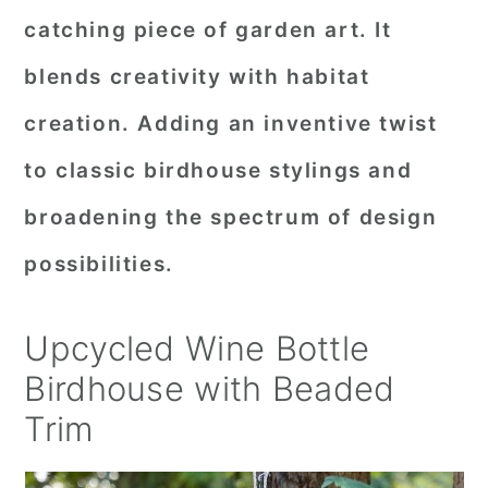
catching piece of garden art. It
blends creativity with habitat
creation. Adding an inventive twist
to classic birdhouse stylings and
broadening the spectrum of design
possibilities.
Upcycled Wine Bottle
Birdhouse with Beaded
Trim