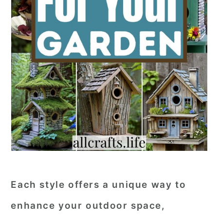
Each style offers a unique way to
enhance your outdoor space,