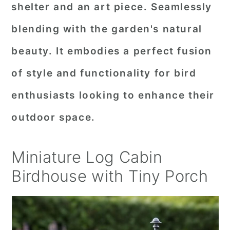
shelter and an art piece. Seamlessly
blending with the garden's natural
beauty. It embodies a perfect fusion
of style and functionality for bird
enthusiasts looking to enhance their
outdoor space.
Miniature Log Cabin
Birdhouse with Tiny Porch