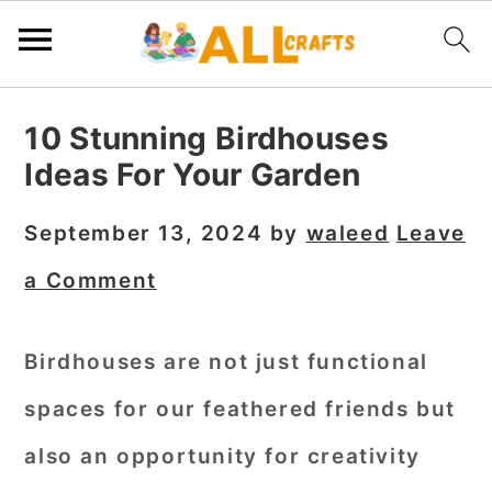
S
S
S
10 Stunning Birdhouses
k
k
k
Ideas For Your Garden
i
i
i
p
p
p
September 13, 2024
by
waleed
Leave
t
t
t
a Comment
o
o
o
p
m
p
Birdhouses are not just functional
r
a
r
spaces for our feathered friends but
i
i
i
m
n
m
also an opportunity for creativity
a
c
a