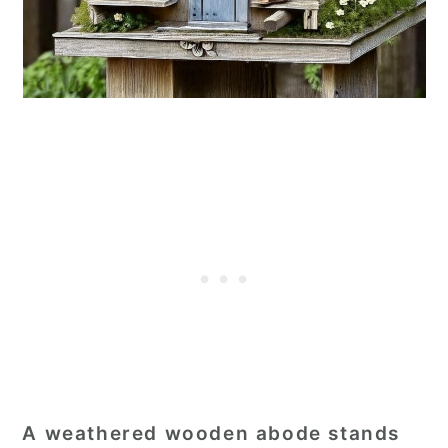
A weathered wooden abode stands