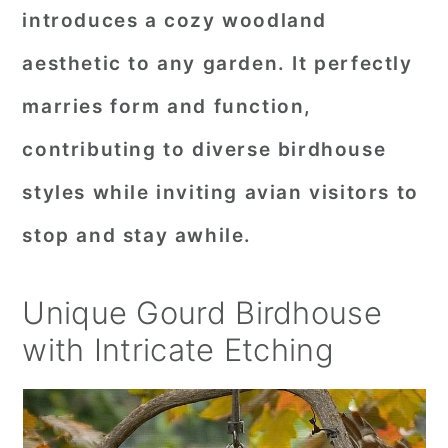
introduces a cozy woodland
aesthetic to any garden. It perfectly
marries form and function,
contributing to diverse birdhouse
styles while inviting avian visitors to
stop and stay awhile.
Unique Gourd Birdhouse
with Intricate Etching