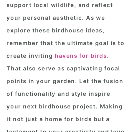
support local wildlife, and reflect
your personal aesthetic. As we
explore these birdhouse ideas,
remember that the ultimate goal is to
create inviting
havens for birds
.
That also serve as captivating focal
points in your garden. Let the fusion
of functionality and style inspire
your next birdhouse project. Making
it not just a home for birds but a
testament to your creativity and love