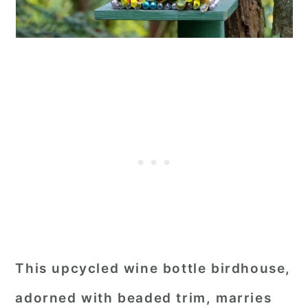
This upcycled wine bottle birdhouse,
adorned with beaded trim, marries