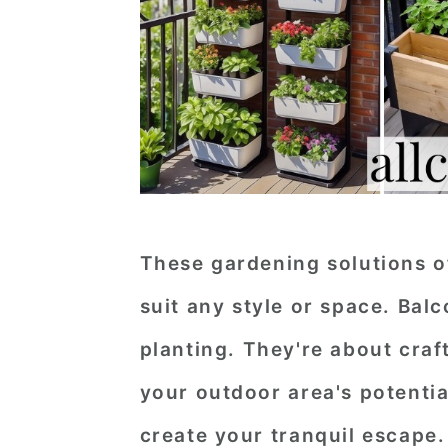
These gardening solutions of
suit any style or space. Bal
planting. They're about cra
your outdoor area's potential
create your tranquil escape