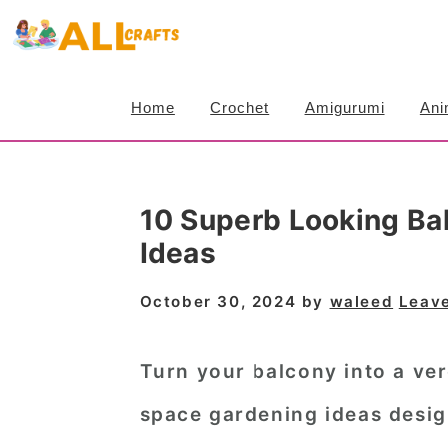
S
S
S
k
k
k
i
i
i
Home
Crochet
Amigurumi
Ani
p
p
p
t
t
t
o
o
o
10 Superb Looking Ba
p
m
p
Ideas
r
a
r
i
i
i
October 30, 2024
by
waleed
Leav
m
n
m
a
c
a
Turn your balcony into a ver
r
o
r
space gardening ideas desig
y
n
y