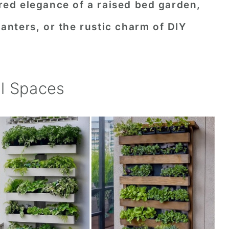
ured elegance of a raised bed garden,
planters, or the rustic charm of DIY
l Spaces