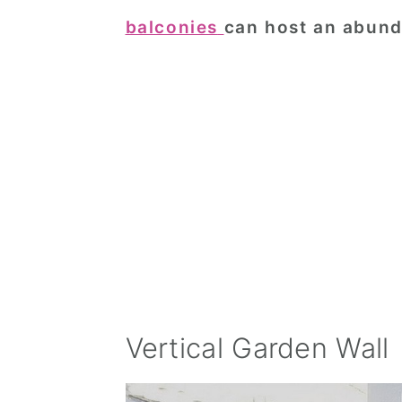
balconies
can host an abund
Vertical Garden Wall