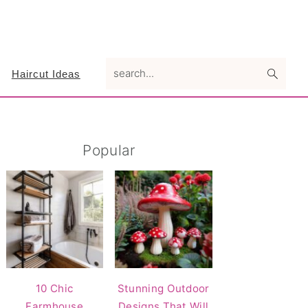
search...
Haircut Ideas
Primary
Popular
Sidebar
10 Chic
Stunning Outdoor
Farmhouse
Designs That Will