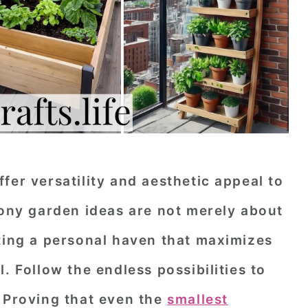
fer versatility and aesthetic appeal to
cony garden ideas are not merely about
fting a personal haven that maximizes
. Follow the endless possibilities to
. Proving that even the
smallest