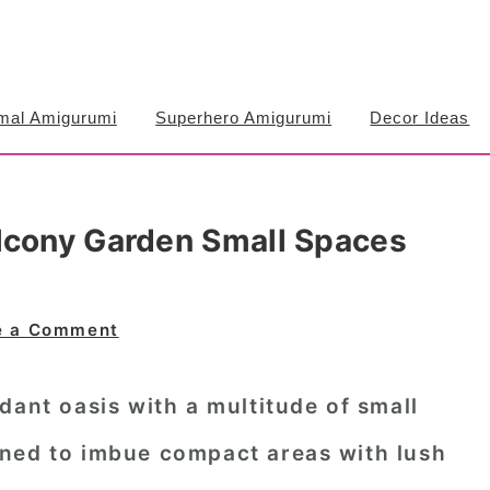
mal Amigurumi
Superhero Amigurumi
Decor Ideas
lcony Garden Small Spaces
e a Comment
dant oasis with a multitude of small
ned to imbue compact areas with lush