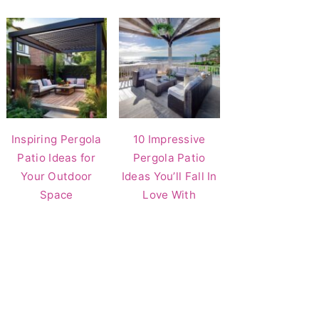
Inspiring Pergola
10 Impressive
Patio Ideas for
Pergola Patio
Your Outdoor
Ideas You’ll Fall In
Space
Love With