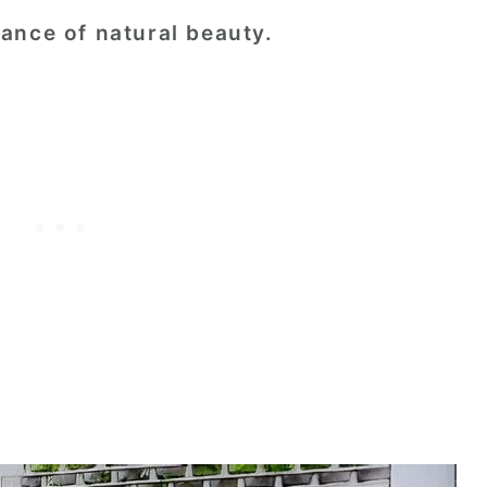
ance of natural beauty.