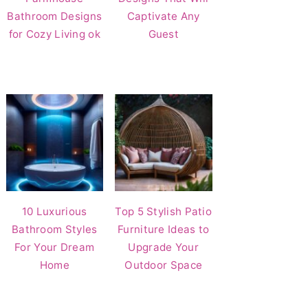
Bathroom Designs
Captivate Any
for Cozy Living ok
Guest
10 Luxurious
Top 5 Stylish Patio
Bathroom Styles
Furniture Ideas to
For Your Dream
Upgrade Your
Home
Outdoor Space