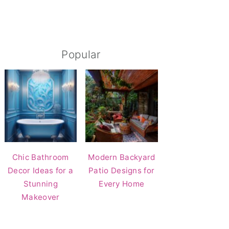
Popular
Chic Bathroom
Modern Backyard
Decor Ideas for a
Patio Designs for
Stunning
Every Home
Makeover