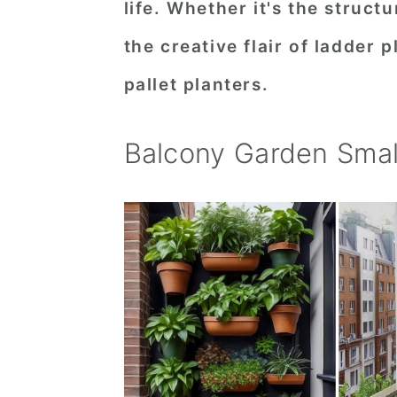
life. Whether it's the struct
n
t
s
the creative flair of ladder 
a
e
i
v
n
d
pallet planters.
i
t
e
g
b
Balcony Garden Smal
a
a
t
r
i
o
n