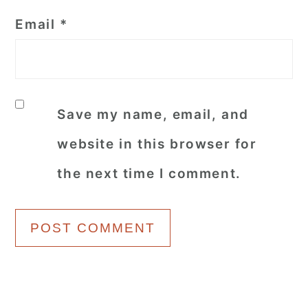
Email
*
Save my name, email, and
website in this browser for
the next time I comment.