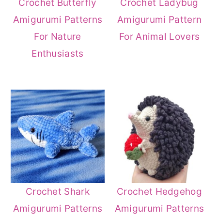
Crochet Butterfly
Crochet Ladybug
Amigurumi Patterns
Amigurumi Pattern
For Nature
For Animal Lovers
Enthusiasts
Crochet Shark
Crochet Hedgehog
Amigurumi Patterns
Amigurumi Patterns