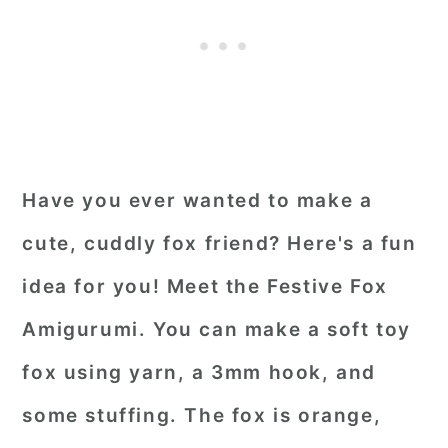
Have you ever wanted to make a
cute, cuddly fox friend? Here's a fun
idea for you! Meet the Festive Fox
Amigurumi. You can make a soft toy
fox using yarn, a 3mm hook, and
some stuffing. The fox is orange,