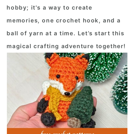
hobby; it's a way to create
memories, one crochet hook, and a
ball of yarn at a time. Let’s start this
magical crafting adventure together!