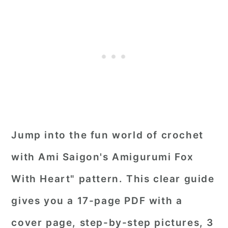
Jump into the fun world of crochet
with Ami Saigon's Amigurumi Fox
With Heart" pattern. This clear guide
gives you a 17-page PDF with a
cover page, step-by-step pictures, 3