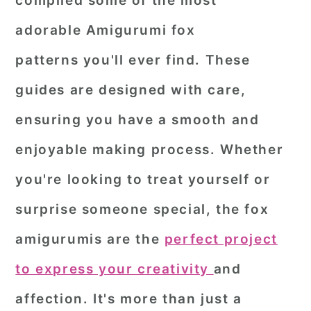
compiled some of the most
r
o
r
adorable
Amigurumi fox
y
n
y
patterns
you'll ever find. These
n
t
s
guides are designed with care,
a
e
i
ensuring you have a smooth and
v
n
d
i
t
e
enjoyable making process. Whether
g
b
you're looking to treat yourself or
a
a
surprise someone special, the fox
t
r
amigurumis are the
perfect project
i
o
to express your creativity
and
n
affection. It's more than just a