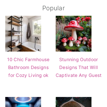
Primary
Popular
Sidebar
10 Chic Farmhouse
Stunning Outdoor
Bathroom Designs
Designs That Will
for Cozy Living ok
Captivate Any Guest