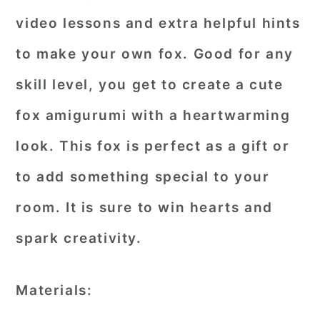
video lessons and extra helpful hints
to make your own fox. Good for any
skill level, you get to create a cute
fox amigurumi with a heartwarming
look. This fox is perfect as a gift or
to add something special to your
room. It is sure to win hearts and
spark creativity.
Materials: