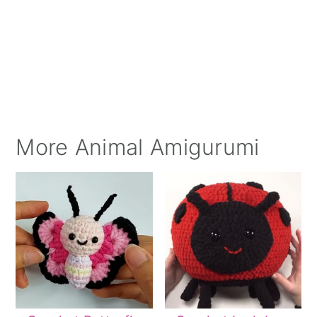
More Animal Amigurumi