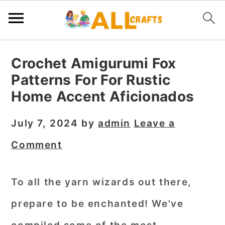
S
S
S
Crochet Amigurumi Fox
k
k
k
Patterns For For Rustic
i
i
i
Home Accent Aficionados
p
p
p
t
t
t
July 7, 2024
by
admin
Leave a
o
o
o
Comment
p
m
p
r
a
r
To all the yarn wizards out there,
i
i
i
prepare to be enchanted! We've
m
n
m
a
c
a