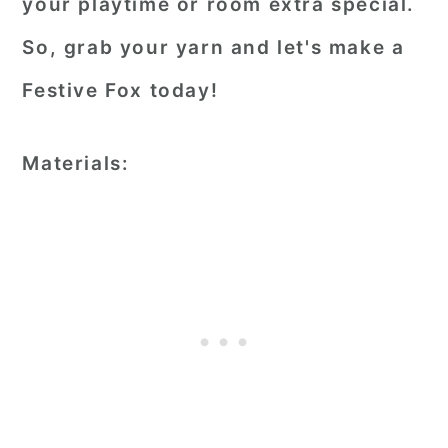
your playtime or room extra special.
So, grab your yarn and let's make a
Festive Fox today!
Materials: