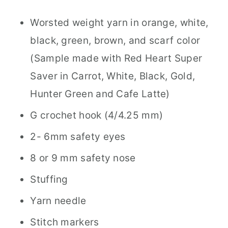
Worsted weight yarn in orange, white,
black, green, brown, and scarf color
(Sample made with Red Heart Super
Saver in Carrot, White, Black, Gold,
Hunter Green and Cafe Latte)
G crochet hook (4/4.25 mm)
2- 6mm safety eyes
8 or 9 mm safety nose
Stuffing
Yarn needle
Stitch markers