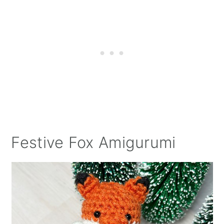
Festive Fox Amigurumi