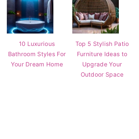
10 Luxurious
Top 5 Stylish Patio
Bathroom Styles For
Furniture Ideas to
Your Dream Home
Upgrade Your
Outdoor Space