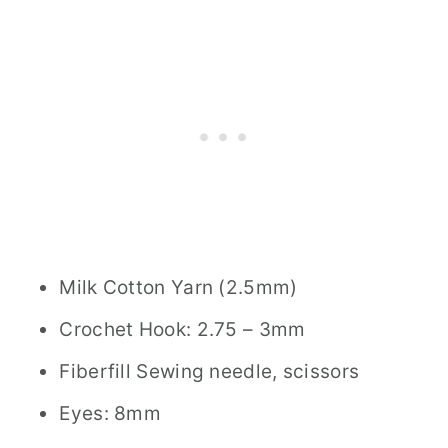
Milk Cotton Yarn (2.5mm)
Crochet Hook: 2.75 – 3mm
Fiberfill Sewing needle, scissors
Eyes: 8mm