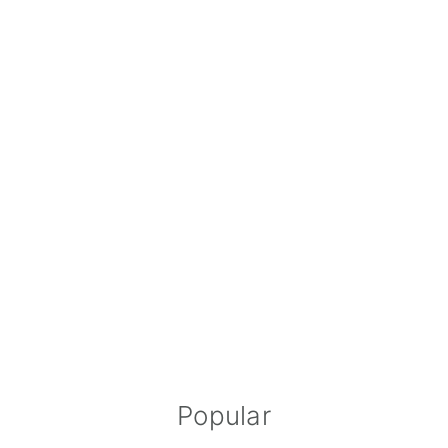
Popular