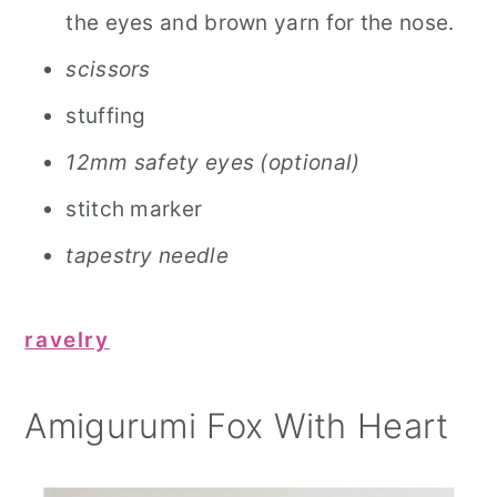
the eyes and brown yarn for the nose.
scissors
stuffing
12mm safety eyes (optional)
stitch marker
tapestry needle
ravelry
Amigurumi Fox With Heart