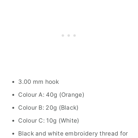
3.00 mm hook
Colour A: 40g (Orange)
Colour B: 20g (Black)
Colour C: 10g (White)
Black and white embroidery thread for