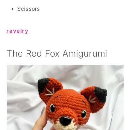
Scissors
ravelry
The Red Fox Amigurumi