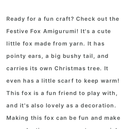
Ready for a fun craft? Check out the
Festive Fox Amigurumi! It's a cute
little fox made from yarn. It has
pointy ears, a big bushy tail, and
carries its own Christmas tree. It
even has a little scarf to keep warm!
This fox is a fun friend to play with,
and it's also lovely as a decoration.
Making this fox can be fun and make