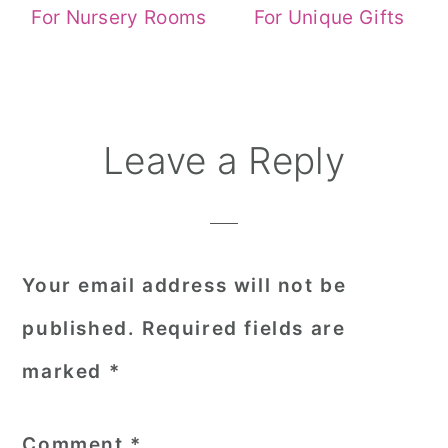
For Nursery Rooms
For Unique Gifts
Reader
Leave a Reply
Interactions
Your email address will not be
published.
Required fields are
marked
*
Comment
*