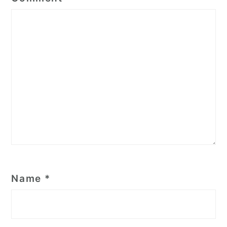
Name
*