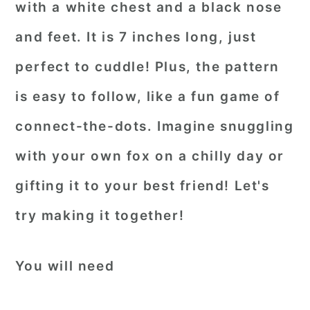
with a white chest and a black nose
and feet. It is 7 inches long, just
perfect to cuddle! Plus, the pattern
is easy to follow, like a fun game of
connect-the-dots. Imagine snuggling
with your own fox on a chilly day or
gifting it to your best friend! Let's
try making it together!
You will need