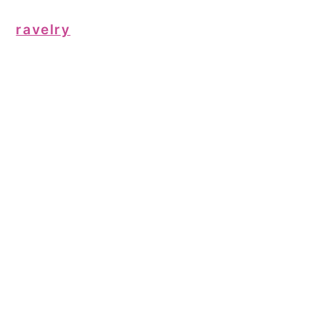
ravelry