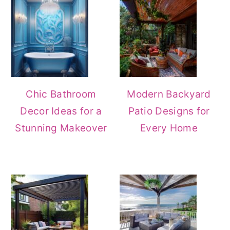
Chic Bathroom
Modern Backyard
Decor Ideas for a
Patio Designs for
Stunning Makeover
Every Home