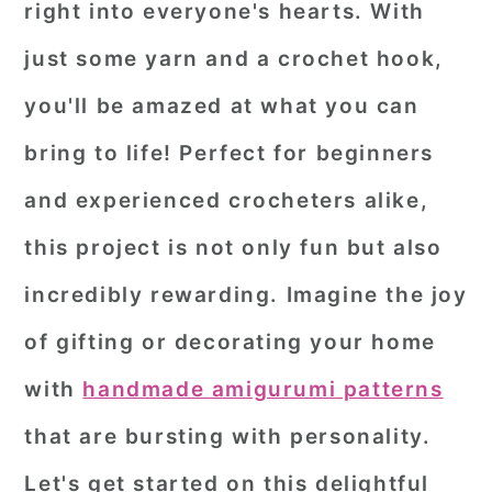
right into everyone's hearts. With
r
o
r
just some yarn and a crochet hook,
y
n
y
you'll be amazed at what you can
n
t
s
a
e
i
bring to life! Perfect for beginners
v
n
d
and experienced crocheters alike,
i
t
e
this project is not only fun but also
g
b
incredibly rewarding. Imagine the joy
a
a
of gifting or decorating your home
t
r
i
with
handmade amigurumi patterns
o
that are bursting with personality.
n
Let's get started on this delightful