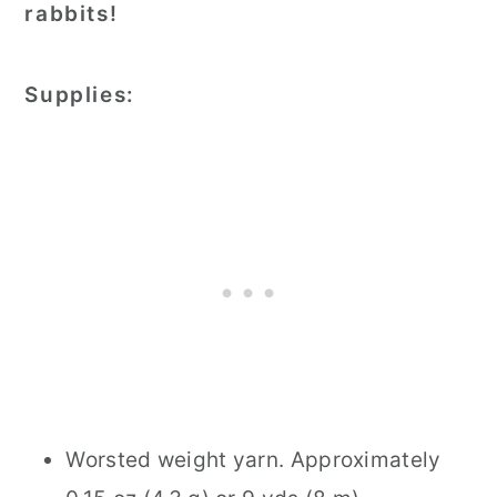
rabbits!
Supplies:
Worsted weight yarn. Approximately