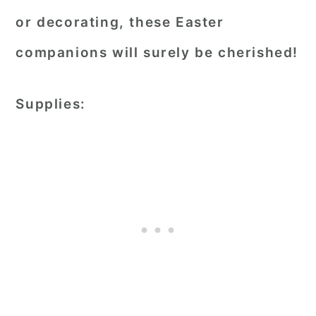
or decorating, these Easter
companions will surely be cherished!
Supplies: