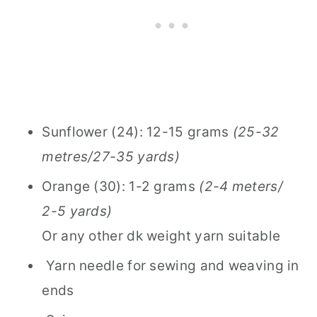
Sunflower (24): 12-15 grams
(25-32
metres/27-35 yards)
Orange (30): 1-2 grams
(2-4 meters/
2-5 yards)
Or any other dk weight yarn suitable
Yarn needle for sewing and weaving in
ends