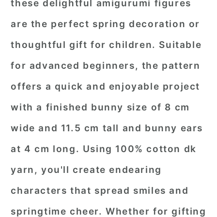
these delightful amigurumi figures
are the perfect spring decoration or
thoughtful gift for children. Suitable
for advanced beginners, the pattern
offers a quick and enjoyable project
with a finished bunny size of 8 cm
wide and 11.5 cm tall and bunny ears
at 4 cm long. Using 100% cotton dk
yarn, you'll create endearing
characters that spread smiles and
springtime cheer. Whether for gifting