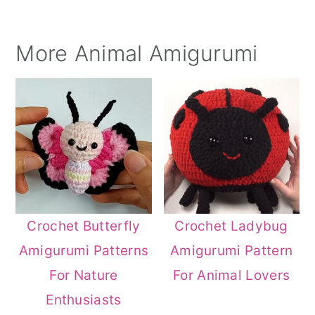
More Animal Amigurumi
Crochet Butterfly
Crochet Ladybug
Amigurumi Patterns
Amigurumi Pattern
For Nature
For Animal Lovers
Enthusiasts