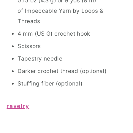
0.15 oz (4.3 g) or 9 yds (8 m)
of Impeccable Yarn by Loops &
Threads
4 mm (US G) crochet hook
Scissors
Tapestry needle
Darker crochet thread (optional)
Stuffing fiber (optional)
ravelry