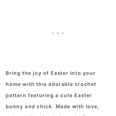
Bring the joy of Easter into your
home with this adorable crochet
pattern featuring a cute Easter
bunny and chick. Made with love,