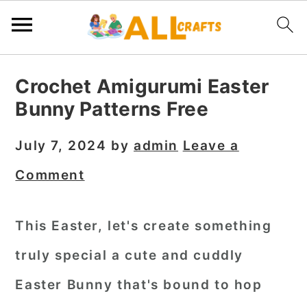
S
S
S
Crochet Amigurumi Easter
k
k
k
Bunny Patterns Free
i
i
i
p
p
p
July 7, 2024
by
admin
Leave a
t
t
t
Comment
o
o
o
p
m
p
This Easter, let's create something
r
a
r
truly special a cute and cuddly
i
i
i
m
n
m
Easter Bunny that's bound to hop
a
c
a