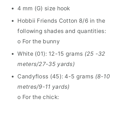
4 mm (G) size hook
Hobbii Friends Cotton 8/6 in the
following shades and quantities:
o For the bunny
White (01): 12-15 grams
(25 -32
meters/27-35 yards)
Candyfloss (45): 4-5 grams
(8-10
metres/9-11 yards)
o For the chick: