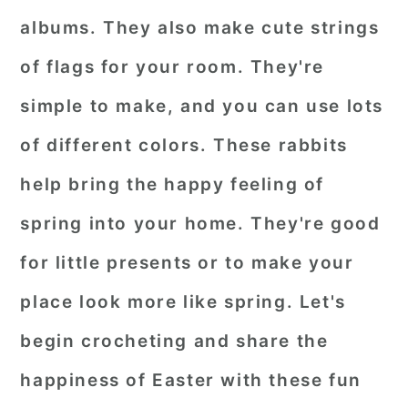
albums. They also make cute strings
of flags for your room. They're
simple to make, and you can use lots
of different colors. These rabbits
help bring the happy feeling of
spring into your home. They're good
for little presents or to make your
place look more like spring. Let's
begin crocheting and share the
happiness of Easter with these fun