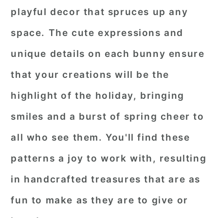
playful decor that spruces up any
space. The cute expressions and
unique details on each bunny ensure
that your creations will be the
highlight of the holiday, bringing
smiles and a burst of spring cheer to
all who see them. You'll find these
patterns a joy to work with, resulting
in handcrafted treasures that are as
fun to make as they are to give or