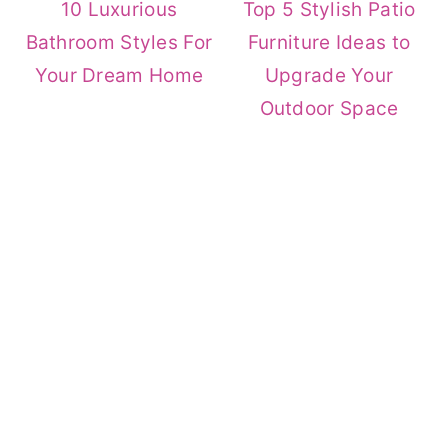
10 Luxurious
Top 5 Stylish Patio
Bathroom Styles For
Furniture Ideas to
Your Dream Home
Upgrade Your
Outdoor Space