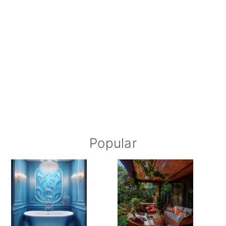
Popular