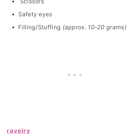
Scissors
Safety eyes
Filling/Stuffing
(approx. 10-20 grams)
ravelry