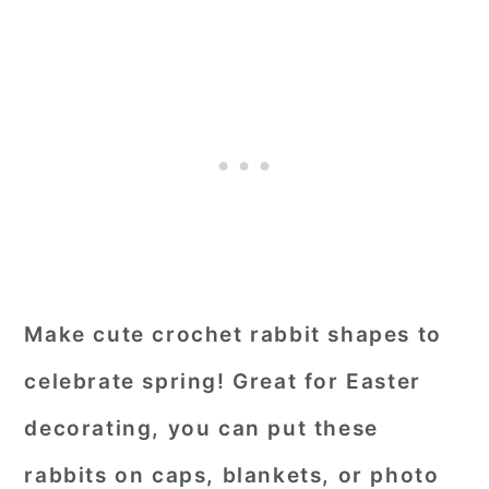
Make cute crochet rabbit shapes to
celebrate spring! Great for Easter
decorating, you can put these
rabbits on caps, blankets, or photo