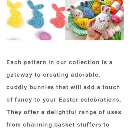
Each pattern in our collection is a
gateway to creating adorable,
cuddly bunnies that will add a touch
of fancy to your Easter celebrations.
They offer a delightful range of uses
from charming basket stuffers to