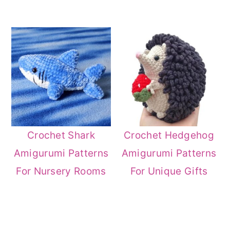
Crochet Shark
Crochet Hedgehog
Amigurumi Patterns
Amigurumi Patterns
For Nursery Rooms
For Unique Gifts