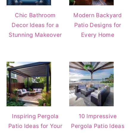
Chic Bathroom
Modern Backyard
Decor Ideas for a
Patio Designs for
Stunning Makeover
Every Home
Inspiring Pergola
10 Impressive
Patio Ideas for Your
Pergola Patio Ideas