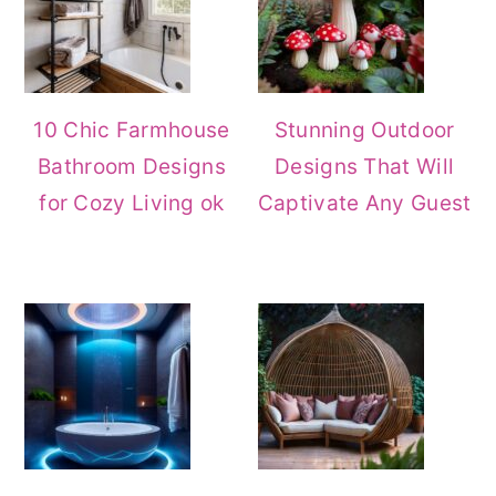
10 Chic Farmhouse
Stunning Outdoor
Bathroom Designs
Designs That Will
for Cozy Living ok
Captivate Any Guest