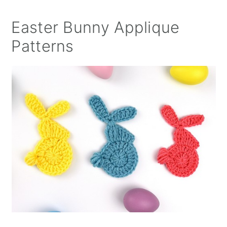
Easter Bunny Applique
Patterns