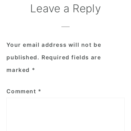
Reader
Leave a Reply
Interactions
Your email address will not be
published.
Required fields are
marked
*
Comment
*