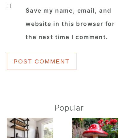
Save my name, email, and
website in this browser for
the next time I comment.
Primary
Popular
Sidebar