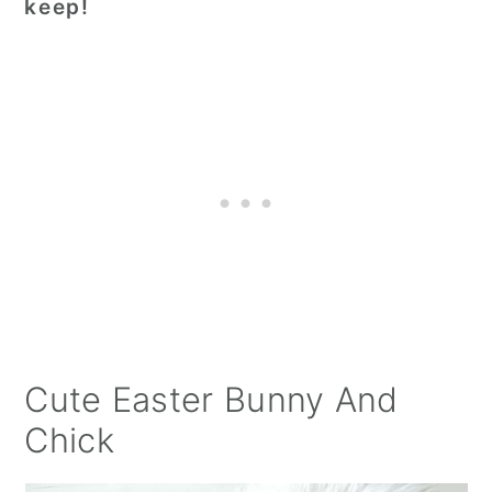
keep!
Cute Easter Bunny And
Chick