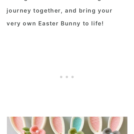
journey together, and bring your
very own Easter Bunny to life!