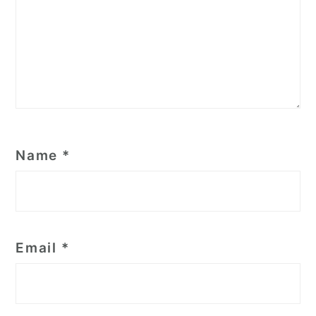
Name
*
Email
*