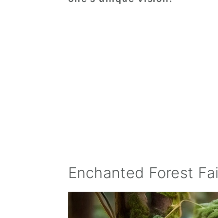
Enchanted Forest Fa