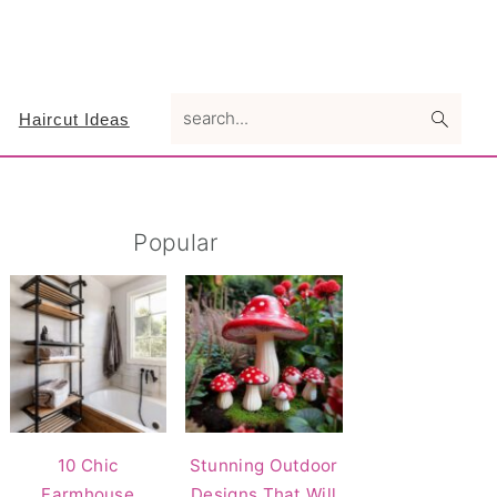
search...
Haircut Ideas
Primary
Popular
Sidebar
10 Chic
Stunning Outdoor
Farmhouse
Designs That Will