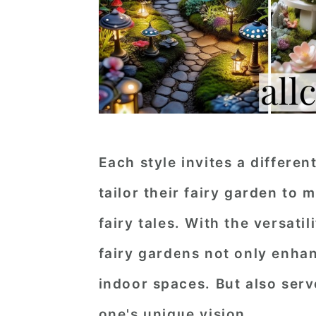
Each style invites a differen
tailor their fairy garden to 
fairy tales. With the versati
fairy gardens not only enha
indoor spaces. But also serv
one's unique vision.