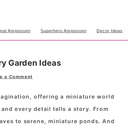
mal Amigurumi
Superhero Amigurumi
Decor Ideas
ry Garden Ideas
e a Comment
agination, offering a miniature world
nd every detail tells a story. From
aves to serene, miniature ponds. And