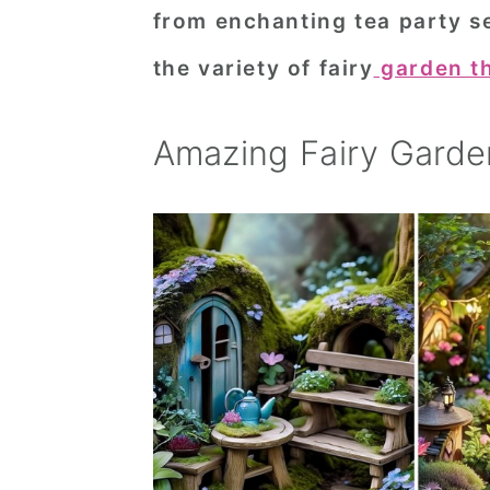
from enchanting tea party se
n
t
s
a
e
i
the variety of fairy
garden t
v
n
d
i
t
e
Amazing Fairy Garde
g
b
a
a
t
r
i
o
n