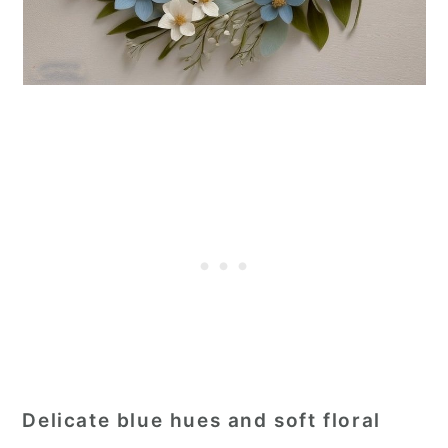
Delicate blue hues and soft floral