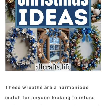
These wreaths are a harmonious
match for anyone looking to infuse