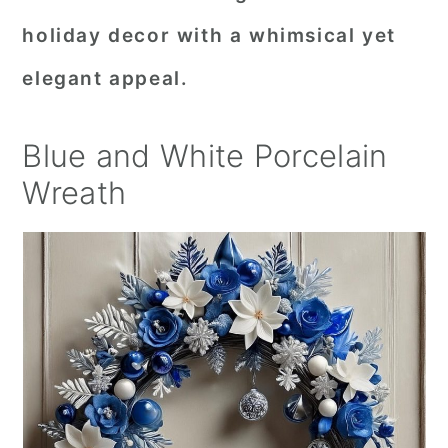
holiday decor with a whimsical yet
elegant appeal.
Blue and White Porcelain
Wreath