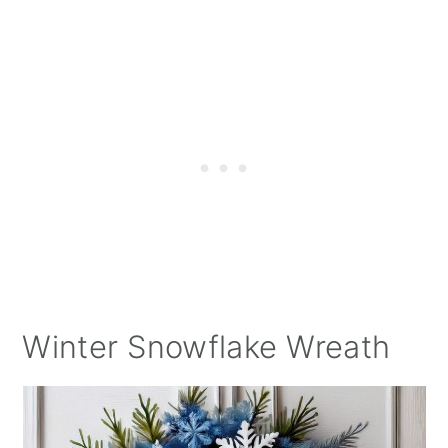
Winter Snowflake Wreath