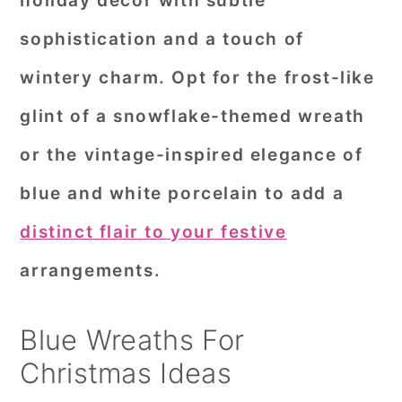
holiday decor with subtle
r
o
r
sophistication and a touch of
y
n
y
wintery charm. Opt for the frost-like
n
t
s
glint of a snowflake-themed wreath
a
e
i
or the vintage-inspired elegance of
v
n
d
i
t
e
blue and white porcelain to add a
g
b
distinct flair to your festive
a
a
arrangements.
t
r
i
Blue Wreaths For
o
Christmas Ideas
n