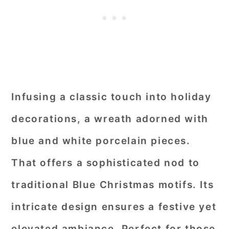
Infusing a classic touch into holiday
decorations, a wreath adorned with
blue and white porcelain pieces.
That offers a sophisticated nod to
traditional Blue Christmas motifs. Its
intricate design ensures a festive yet
elevated ambiance. Perfect for those