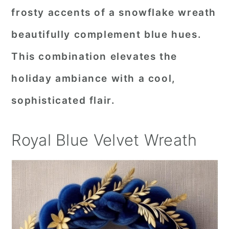
frosty accents of a snowflake wreath
beautifully complement blue hues.
This combination elevates the
holiday ambiance with a cool,
sophisticated flair.
Royal Blue Velvet Wreath