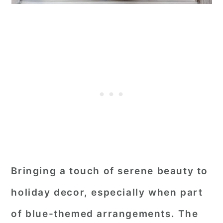
Bringing a touch of serene beauty to
holiday decor, especially when part
of blue-themed arrangements. The