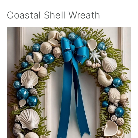
Coastal Shell Wreath