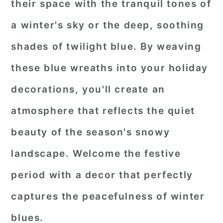
their space with the tranquil tones of
a winter's sky or the deep, soothing
shades of twilight blue. By weaving
these blue wreaths into your holiday
decorations, you'll create an
atmosphere that reflects the quiet
beauty of the season's snowy
landscape. Welcome the festive
period with a decor that perfectly
captures the peacefulness of winter
blues.