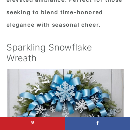
seeking to blend time-honored
elegance with seasonal cheer.
Sparkling Snowflake
Wreath