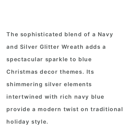
The sophisticated blend of a Navy
and Silver Glitter Wreath adds a
spectacular sparkle to blue
Christmas decor themes. Its
shimmering silver elements
intertwined with rich navy blue
provide a modern twist on traditional
holiday style.