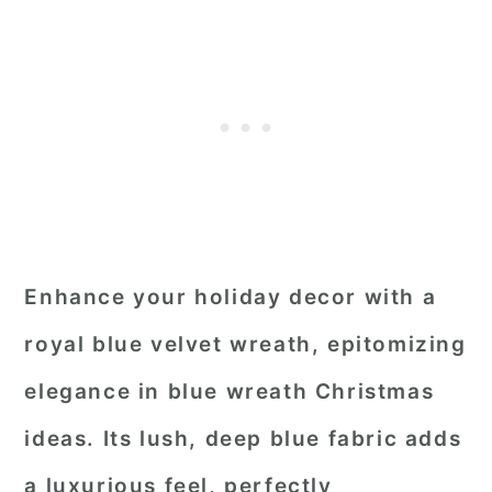
Enhance your holiday decor with a
royal blue velvet wreath, epitomizing
elegance in blue wreath Christmas
ideas. Its lush, deep blue fabric adds
a luxurious feel, perfectly