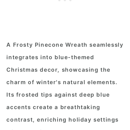
A Frosty Pinecone Wreath seamlessly
integrates into blue-themed
Christmas decor, showcasing the
charm of winter's natural elements.
Its frosted tips against deep blue
accents create a breathtaking
contrast, enriching holiday settings