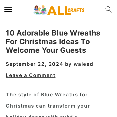
S
S
S
10 Adorable Blue Wreaths
k
k
k
For Christmas Ideas To
i
i
i
Welcome Your Guests
p
p
p
t
t
t
September 22, 2024
by
waleed
o
o
o
Leave a Comment
p
m
p
r
a
r
The style of Blue Wreaths for
i
i
i
Christmas can transform your
m
n
m
a
c
a