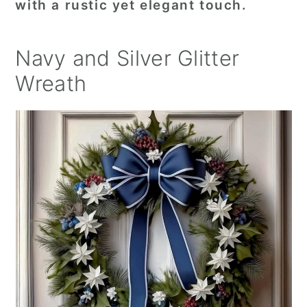
with a rustic yet elegant touch.
Navy and Silver Glitter
Wreath