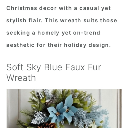
Christmas decor with a casual yet
stylish flair. This wreath suits those
seeking a homely yet on-trend
aesthetic for their holiday design.
Soft Sky Blue Faux Fur
Wreath