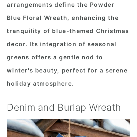
arrangements define the Powder
Blue Floral Wreath, enhancing the
tranquility of blue-themed Christmas
decor. Its integration of seasonal
greens offers a gentle nod to
winter's beauty, perfect for a serene
holiday atmosphere.
Denim and Burlap Wreath