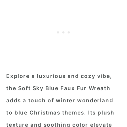
Explore a luxurious and cozy vibe,
the Soft Sky Blue Faux Fur Wreath
adds a touch of winter wonderland
to blue Christmas themes. Its plush
texture and soothing color elevate