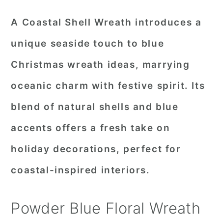
A Coastal Shell Wreath introduces a
unique seaside touch to blue
Christmas wreath ideas, marrying
oceanic charm with festive spirit. Its
blend of natural shells and blue
accents offers a fresh take on
holiday decorations, perfect for
coastal-inspired interiors.
Powder Blue Floral Wreath