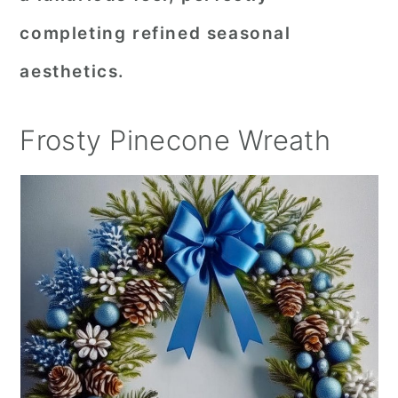
completing refined seasonal
aesthetics.
Frosty Pinecone Wreath