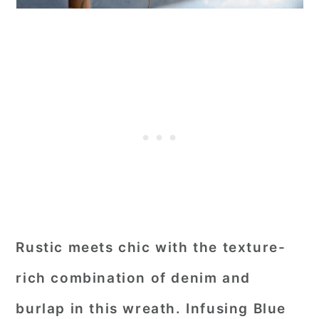
Rustic meets chic with the texture-
rich combination of denim and
burlap in this wreath. Infusing Blue