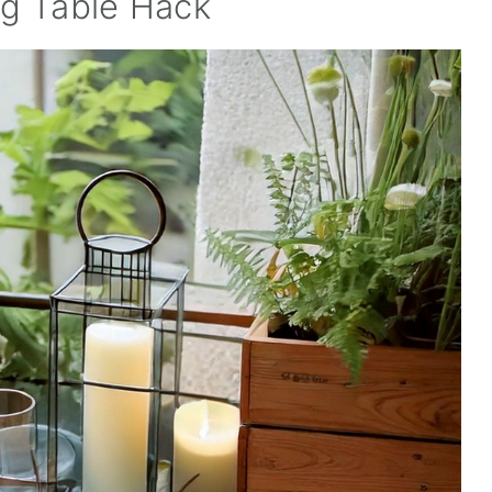
ng Table Hack