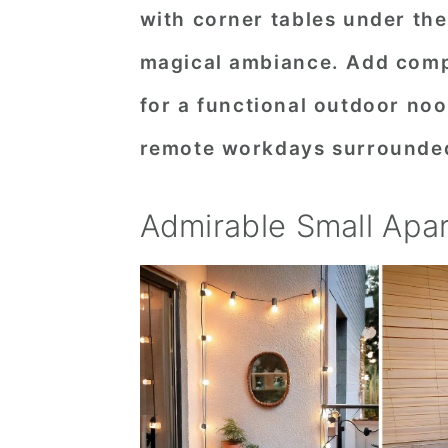
with corner tables under the 
n
t
s
a
e
i
magical ambiance. Add compa
v
n
d
for a functional outdoor noo
i
t
e
remote workdays surrounded
g
b
a
a
Admirable Small Apa
t
r
i
o
n