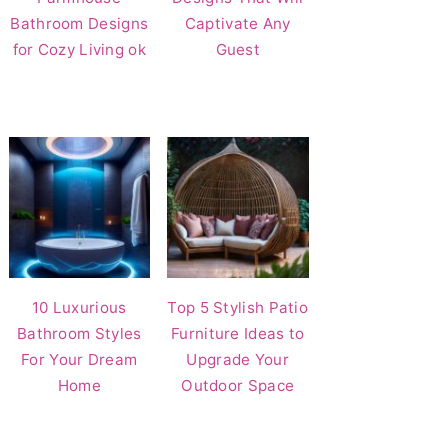
Bathroom Designs
Captivate Any
for Cozy Living ok
Guest
10 Luxurious
Top 5 Stylish Patio
Bathroom Styles
Furniture Ideas to
For Your Dream
Upgrade Your
Home
Outdoor Space