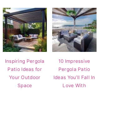
Inspiring Pergola
10 Impressive
Patio Ideas for
Pergola Patio
Your Outdoor
Ideas You’ll Fall In
Space
Love With