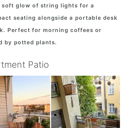
soft glow of string lights for a
ct seating alongside a portable desk
k. Perfect for morning coffees or
 by potted plants.
rtment Patio