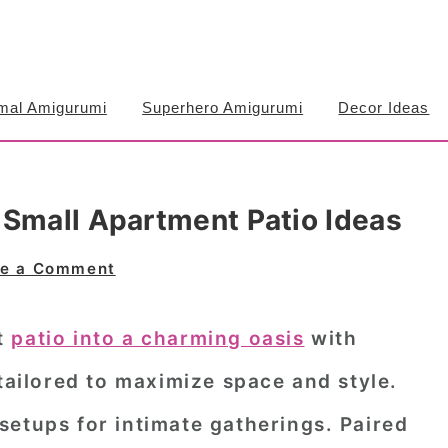
mal Amigurumi
Superhero Amigurumi
Decor Ideas
 Small Apartment Patio Ideas
e a Comment
t
patio into a charming oasis
with
 tailored to maximize space and style.
setups for intimate gatherings. Paired