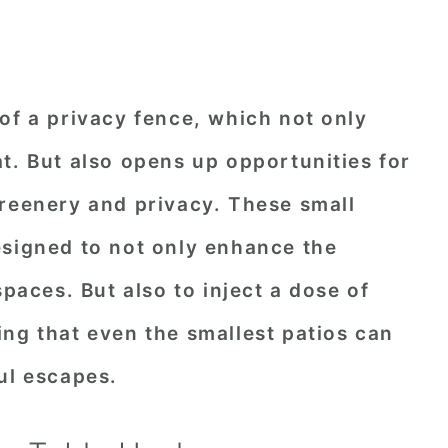
of a privacy fence, which not only
t. But also opens up opportunities for
greenery and privacy. These small
esigned to not only enhance the
spaces. But also to inject a dose of
ng that even the smallest patios can
ul escapes.