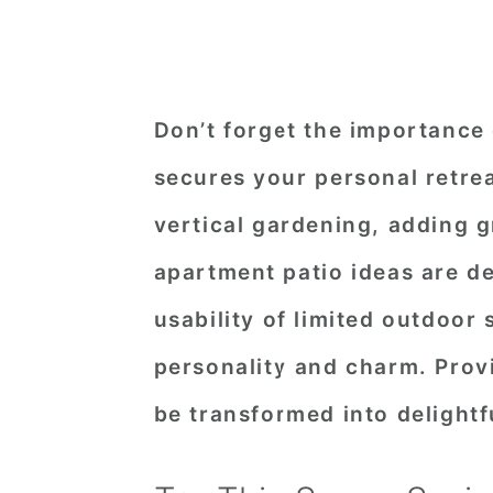
Don’t forget the importance 
secures your personal retrea
vertical gardening, adding 
apartment patio ideas are d
usability of limited outdoor 
personality and charm. Provi
be transformed into delightf