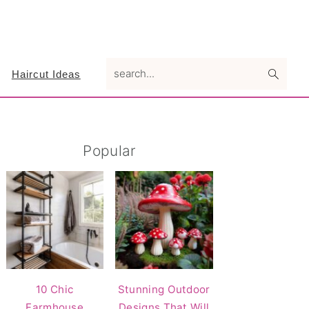
search...
Haircut Ideas
Primary
Popular
Sidebar
10 Chic
Stunning Outdoor
Farmhouse
Designs That Will