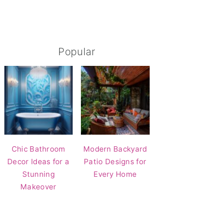
Popular
Chic Bathroom
Modern Backyard
Decor Ideas for a
Patio Designs for
Stunning
Every Home
Makeover