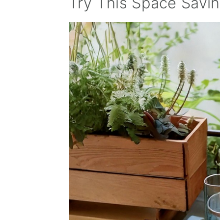
Try This Space Savi