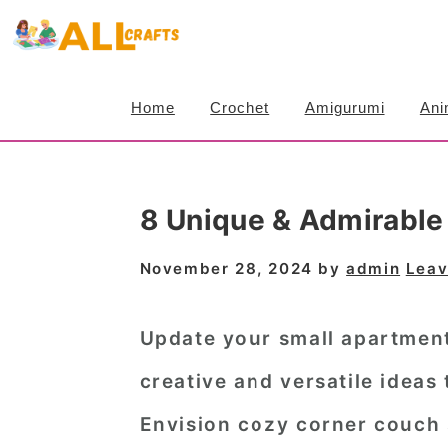
S
S
S
k
k
k
i
i
i
Home
Crochet
Amigurumi
Ani
p
p
p
t
t
t
o
o
o
8 Unique & Admirable
p
m
p
r
a
r
November 28, 2024
by
admin
Leav
i
i
i
m
n
m
Update your small apartmen
a
c
a
creative and versatile ideas
r
o
r
Envision cozy corner couch 
y
n
y