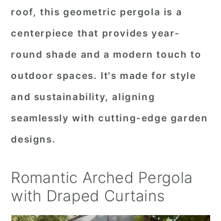
roof, this geometric pergola is a
centerpiece that provides year-
round shade and a modern touch to
outdoor spaces. It's made for style
and sustainability, aligning
seamlessly with cutting-edge garden
designs.
Romantic Arched Pergola
with Draped Curtains