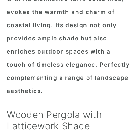
evokes the warmth and charm of
coastal living. Its design not only
provides ample shade but also
enriches outdoor spaces with a
touch of timeless elegance. Perfectly
complementing a range of landscape
aesthetics.
Wooden Pergola with
Latticework Shade