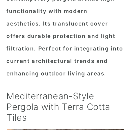
functionality with modern
aesthetics. Its translucent cover
offers durable protection and light
filtration. Perfect for integrating into
current architectural trends and
enhancing outdoor living areas.
Mediterranean-Style
Pergola with Terra Cotta
Tiles