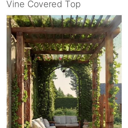
Vine Covered Top