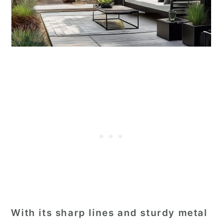
With its sharp lines and sturdy metal