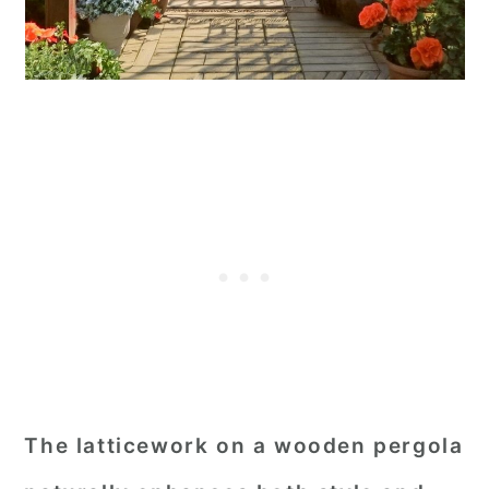
The latticework on a wooden pergola