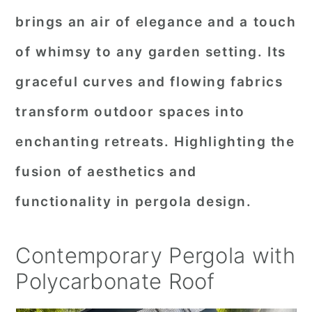
brings an air of elegance and a touch
of whimsy to any garden setting. Its
graceful curves and flowing fabrics
transform outdoor spaces into
enchanting retreats. Highlighting the
fusion of aesthetics and
functionality in pergola design.
Contemporary Pergola with
Polycarbonate Roof