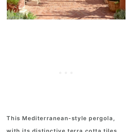
This Mediterranean-style pergola,
with its distinctive terra cotta tiles,