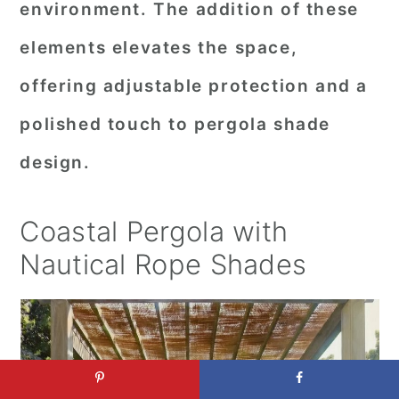
environment. The addition of these
elements elevates the space,
offering adjustable protection and a
polished touch to pergola shade
design.
Coastal Pergola with
Nautical Rope Shades