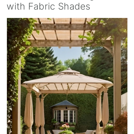
with Fabric Shades