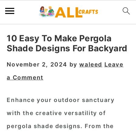
S
S
S
10 Easy To Make Pergola
k
k
k
Shade Designs For Backyard
i
i
i
p
p
p
November 2, 2024
by
waleed
Leave
t
t
t
a Comment
o
o
o
p
m
p
Enhance your outdoor sanctuary
r
a
r
with the creative versatility of
i
i
i
m
n
m
pergola shade designs. From the
a
c
a