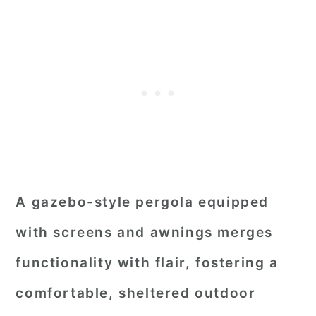
A gazebo-style pergola equipped
with screens and awnings merges
functionality with flair, fostering a
comfortable, sheltered outdoor