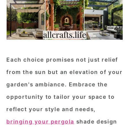
Each choice promises not just relief
from the sun but an elevation of your
garden's ambiance. Embrace the
opportunity to tailor your space to
reflect your style and needs,
bringing your pergola
shade design