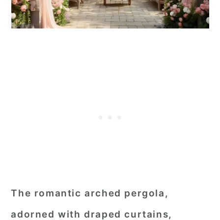
The romantic arched pergola,
adorned with draped curtains,