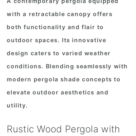
A contemporary pergola equipped
with a retractable canopy offers
both functionality and flair to
outdoor spaces. Its innovative
design caters to varied weather
conditions. Blending seamlessly with
modern pergola shade concepts to
elevate outdoor aesthetics and
utility.
Rustic Wood Pergola with