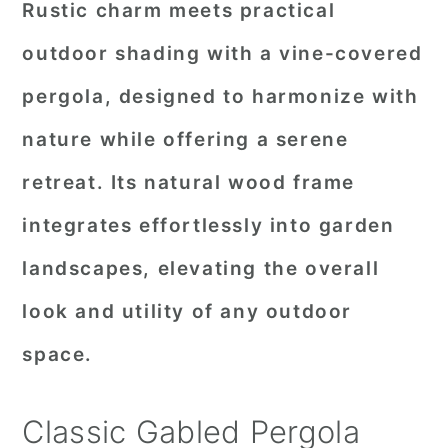
Rustic charm meets practical
outdoor shading with a vine-covered
pergola, designed to harmonize with
nature while offering a serene
retreat. Its natural wood frame
integrates effortlessly into garden
landscapes, elevating the overall
look and utility of any outdoor
space.
Classic Gabled Pergola