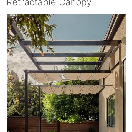
Retractable Canopy