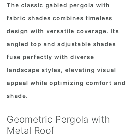
The classic gabled pergola with
fabric shades combines timeless
design with versatile coverage. Its
angled top and adjustable shades
fuse perfectly with diverse
landscape styles, elevating visual
appeal while optimizing comfort and
shade.
Geometric Pergola with
Metal Roof