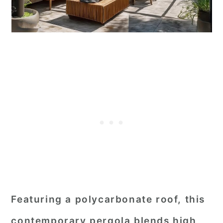
Featuring a polycarbonate roof, this
contemporary pergola blends high