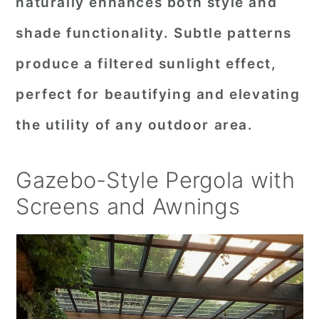
naturally enhances both style and
shade functionality. Subtle patterns
produce a filtered sunlight effect,
perfect for beautifying and elevating
the utility of any outdoor area.
Gazebo-Style Pergola with
Screens and Awnings