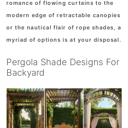
romance of flowing curtains to the
r
o
r
modern edge of retractable canopies
y
n
y
or the nautical flair of rope shades, a
n
t
s
a
e
i
myriad of options is at your disposal.
v
n
d
i
t
e
Pergola Shade Designs For
g
b
Backyard
a
a
t
r
i
o
n