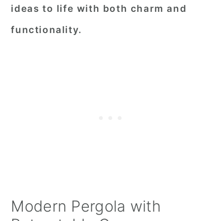
ideas to life with both charm and
functionality.
Modern Pergola with