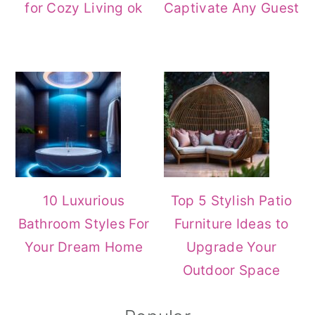
for Cozy Living ok
Captivate Any Guest
10 Luxurious
Top 5 Stylish Patio
Bathroom Styles For
Furniture Ideas to
Your Dream Home
Upgrade Your
Outdoor Space