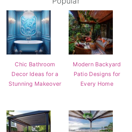
Popular
Chic Bathroom
Modern Backyard
Decor Ideas for a
Patio Designs for
Stunning Makeover
Every Home