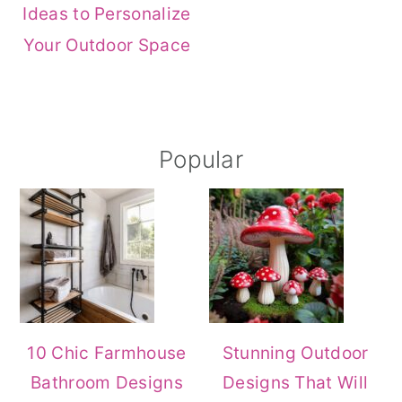
Ideas to Personalize
r
o
r
Your Outdoor Space
y
n
y
n
t
s
a
e
i
Primary
Popular
v
n
d
i
t
e
Sidebar
g
b
a
a
t
r
i
o
10 Chic Farmhouse
Stunning Outdoor
n
Bathroom Designs
Designs That Will